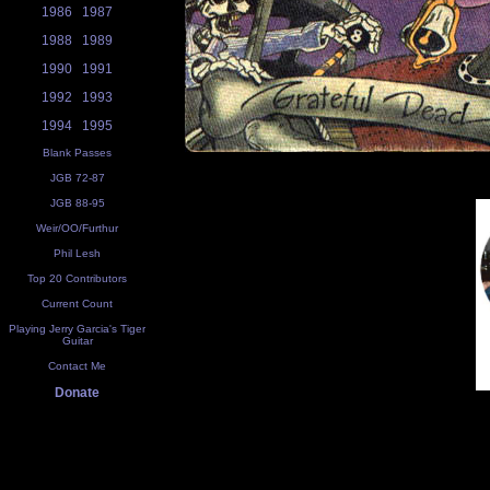
1986
1987
1988
1989
1990
1991
1992
1993
1994
1995
Blank Passes
JGB 72-87
JGB 88-95
Weir/OO/Furthur
Phil Lesh
Top 20 Contributors
Current Count
Playing Jerry Garcia's Tiger
Guitar
Contact Me
Donate