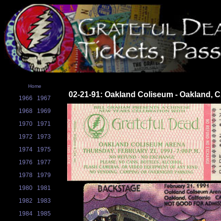
Home
02-21-91: Oakland Coliseum - Oakland, 
1966
1967
1968
1969
1970
1971
1972
1973
1974
1975
1976
1977
1978
1979
1980
1981
1982
1983
1984
1985