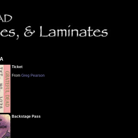
CA
Ticket
From
Greg Pearson
Backstage Pass