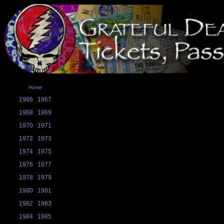
Home
1966
1967
1968
1969
1970
1971
1972
1973
1974
1975
1976
1977
1978
1979
1980
1981
1982
1983
1984
1985