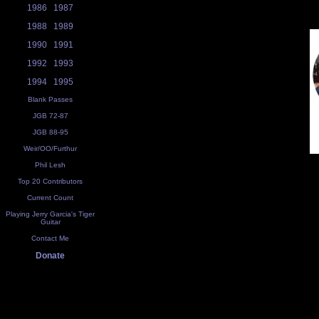
1986
1987
1988
1989
1990
1991
1992
1993
1994
1995
Blank Passes
JGB 72-87
JGB 88-95
Weir/OO/Furthur
Phil Lesh
Top 20 Contributors
Current Count
Playing Jerry Garcia's Tiger
Guitar
Contact Me
Donate