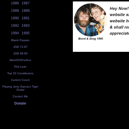
1986
1987
1988
1989
1990
1991
1992
1993
1994
1995
Blank Passes
JGB 72-87
JGB 88-95
Weir/OO/Furthur
Phil Lesh
Top 20 Contributors
Current Count
Playing Jerry Garcia's Tiger
Guitar
Contact Me
Donate