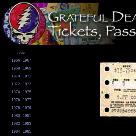
Home
1966
1967
1968
1969
1970
1971
1972
1973
1974
1975
1976
1977
1978
1979
1980
1981
1982
1983
1984
1985