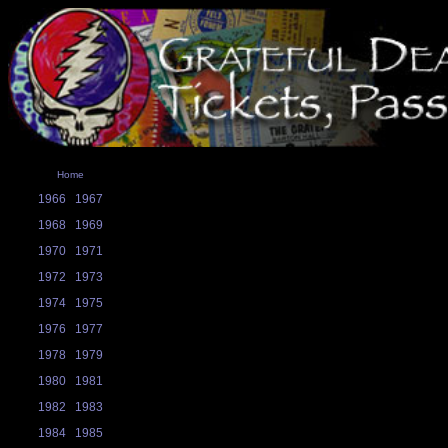
Home
1966
1967
1968
1969
1970
1971
1972
1973
1974
1975
1976
1977
1978
1979
1980
1981
1982
1983
1984
1985