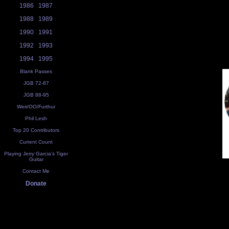
1986
1987
1988
1989
1990
1991
1992
1993
1994
1995
Blank Passes
JGB 72-87
JGB 88-95
Weir/OO/Furthur
Phil Lesh
Top 20 Contributors
Current Count
Playing Jerry Garcia's Tiger
Guitar
Contact Me
Donate