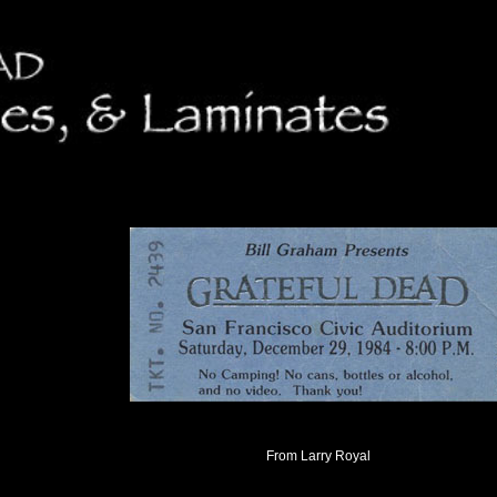
From Larry Royal