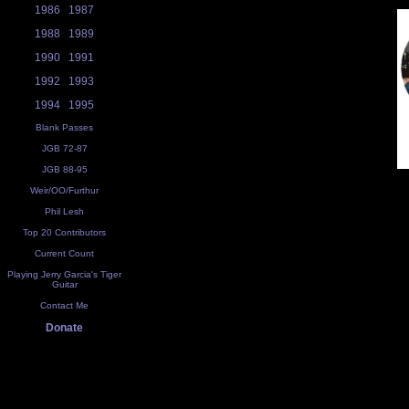
1986
1987
1988
1989
1990
1991
1992
1993
1994
1995
Blank Passes
JGB 72-87
JGB 88-95
Weir/OO/Furthur
Phil Lesh
Top 20 Contributors
Current Count
Playing Jerry Garcia's Tiger
Guitar
Contact Me
Donate