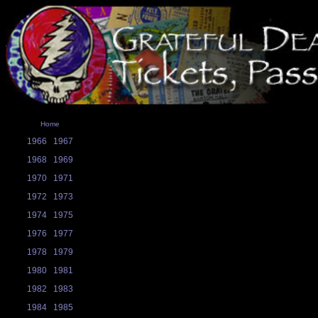
Home
1966
1967
1968
1969
1970
1971
1972
1973
1974
1975
1976
1977
1978
1979
1980
1981
1982
1983
1984
1985