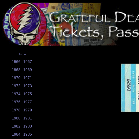
Home
1966
1967
1968
1969
1970
1971
1972
1973
1974
1975
1976
1977
1978
1979
1980
1981
1982
1983
1984
1985