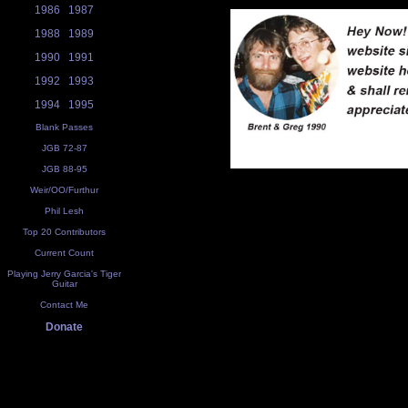
1986
1987
1988
1989
1990
1991
1992
1993
1994
1995
Blank Passes
JGB 72-87
JGB 88-95
Weir/OO/Furthur
Phil Lesh
Top 20 Contributors
Current Count
Playing Jerry Garcia's Tiger
Guitar
Contact Me
Donate