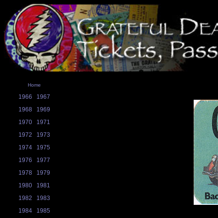
Home
1966
1967
1968
1969
1970
1971
1972
1973
1974
1975
1976
1977
1978
1979
1980
1981
1982
1983
1984
1985