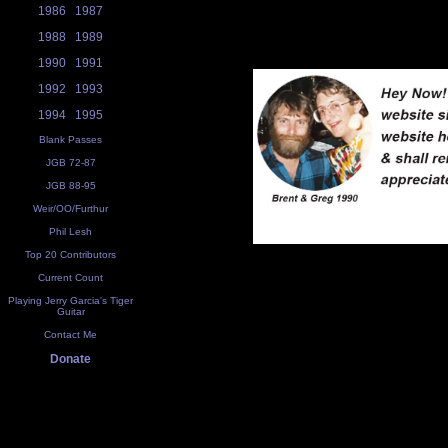
1986
1987
1988
1989
1990
1991
1992
1993
1994
1995
Blank Passes
JGB 72-87
JGB 88-95
Weir/OO/Furthur
Phil Lesh
Top 20 Contributors
Current Count
Playing Jerry Garcia's Tiger
Guitar
Contact Me
Donate