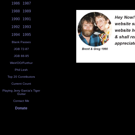
1986
1987
1988
1989
1990
1991
1992
1993
1994
1995
Blank Passes
JGB 72-87
JGB 88-95
Weir/OO/Furthur
Phil Lesh
Top 20 Contributors
Current Count
Playing Jerry Garcia's Tiger
Guitar
Contact Me
Donate