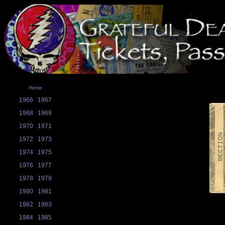
Home
1966
1967
1968
1969
1970
1971
1972
1973
1974
1975
1976
1977
1978
1979
1980
1981
1982
1983
1984
1985