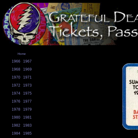
Home
1966
1967
1968
1969
1970
1971
1972
1973
1974
1975
1976
1977
1978
1979
1980
1981
1982
1983
1984
1985