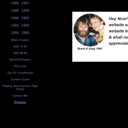
1986
1987
1988
1989
1990
1991
1992
1993
1994
1995
Blank Passes
JGB 72-87
JGB 88-95
Weir/OO/Furthur
Phil Lesh
Top 20 Contributors
Current Count
Playing Jerry Garcia's Tiger
Guitar
Contact Me
Donate