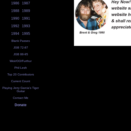
1986
1987
1988
1989
1990
1991
1992
1993
1994
1995
Blank Passes
JGB 72-87
JGB 88-95
Weir/OO/Furthur
Phil Lesh
Top 20 Contributors
Current Count
Playing Jerry Garcia's Tiger
Guitar
Contact Me
Donate