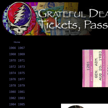
Home
1966
1967
1968
1969
1970
1971
1972
1973
1974
1975
1976
1977
1978
1979
1980
1981
1982
1983
1984
1985