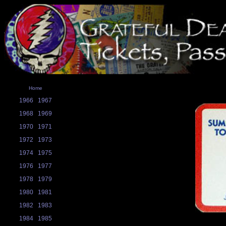
Home
1966
1967
1968
1969
1970
1971
1972
1973
1974
1975
1976
1977
1978
1979
1980
1981
1982
1983
1984
1985