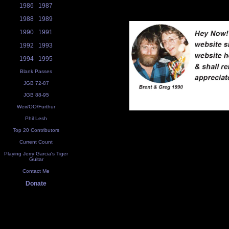
1986
1987
1988
1989
1990
1991
1992
1993
1994
1995
Blank Passes
JGB 72-87
JGB 88-95
Weir/OO/Furthur
Phil Lesh
Top 20 Contributors
Current Count
Playing Jerry Garcia's Tiger
Guitar
Contact Me
Donate