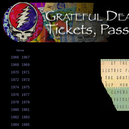
Home
1966
1967
1968
1969
1970
1971
1972
1973
1974
1975
1976
1977
1978
1979
1980
1981
1982
1983
1984
1985