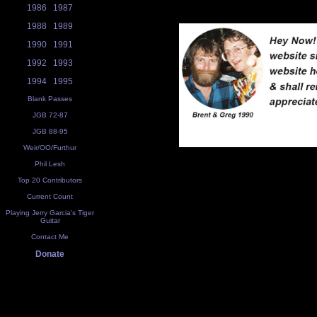
1986
1987
1988
1989
1990
1991
1992
1993
1994
1995
Blank Passes
JGB 72-87
JGB 88-95
Weir/OO/Furthur
Phil Lesh
Top 20 Contributors
Current Count
Playing Jerry Garcia's Tiger
Guitar
Contact Me
Donate