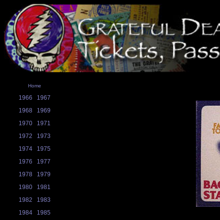
Home
1966
1967
1968
1969
1970
1971
1972
1973
1974
1975
1976
1977
1978
1979
1980
1981
1982
1983
1984
1985