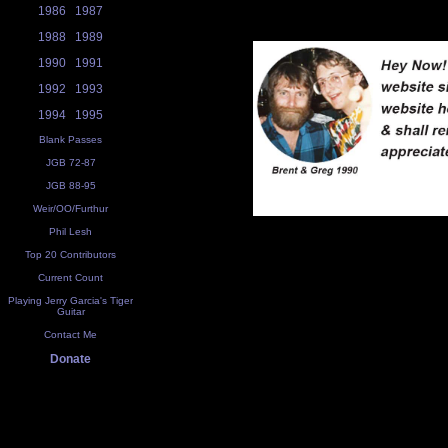
1986
1987
1988
1989
1990
1991
1992
1993
1994
1995
Blank Passes
JGB 72-87
JGB 88-95
Weir/OO/Furthur
Phil Lesh
Top 20 Contributors
Current Count
Playing Jerry Garcia's Tiger
Guitar
Contact Me
Donate