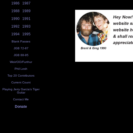
1986
1987
1988
1989
1990
1991
1992
1993
1994
1995
Blank Passes
JGB 72-87
JGB 88-95
Weir/OO/Furthur
Phil Lesh
Top 20 Contributors
Current Count
Playing Jerry Garcia's Tiger
Guitar
Contact Me
Donate