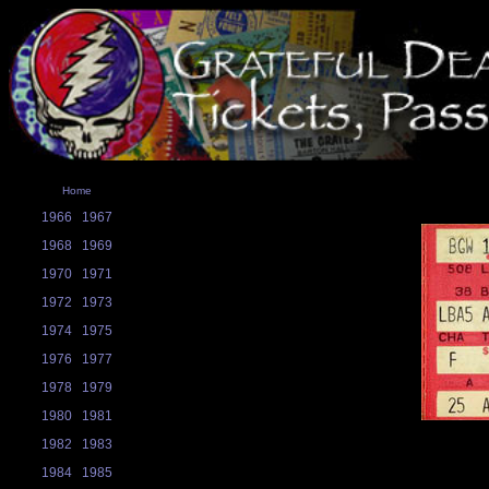
Home
1966
1967
1968
1969
1970
1971
1972
1973
1974
1975
1976
1977
1978
1979
1980
1981
1982
1983
1984
1985