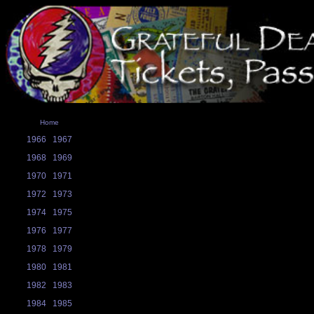
Home
1966
1967
1968
1969
1970
1971
1972
1973
1974
1975
1976
1977
1978
1979
1980
1981
1982
1983
1984
1985