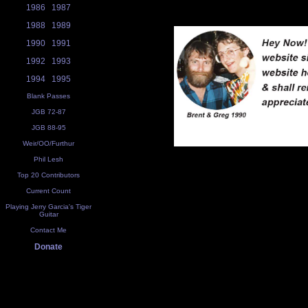
1986
1987
1988
1989
1990
1991
1992
1993
1994
1995
Blank Passes
JGB 72-87
JGB 88-95
Weir/OO/Furthur
Phil Lesh
Top 20 Contributors
Current Count
Playing Jerry Garcia's Tiger
Guitar
Contact Me
Donate