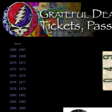
Home
1966
1967
1968
1969
1970
1971
1972
1973
1974
1975
1976
1977
1978
1979
1980
1981
1982
1983
1984
1985