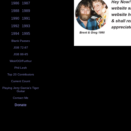
1986
1987
1988
1989
1990
1991
1992
1993
1994
1995
Blank Passes
JGB 72-87
JGB 88-95
Weir/OO/Furthur
Phil Lesh
Top 20 Contributors
Current Count
Playing Jerry Garcia's Tiger
Guitar
Contact Me
Donate