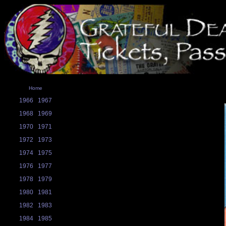
Home
1966
1967
1968
1969
1970
1971
1972
1973
1974
1975
1976
1977
1978
1979
1980
1981
1982
1983
1984
1985