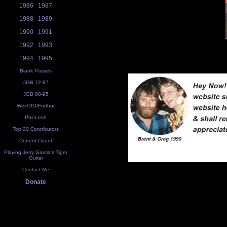
1986
1987
1988
1989
1990
1991
1992
1993
1994
1995
Blank Passes
JGB 72-87
JGB 88-95
Weir/OO/Furthur
Phil Lesh
Top 20 Contributors
Current Count
Playing Jerry Garcia's Tiger
Guitar
Contact Me
Donate