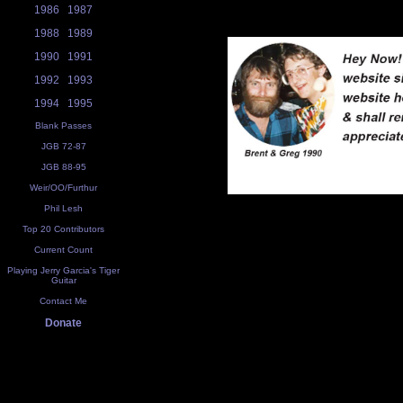
1986
1987
1988
1989
1990
1991
1992
1993
1994
1995
Blank Passes
JGB 72-87
JGB 88-95
Weir/OO/Furthur
Phil Lesh
Top 20 Contributors
Current Count
Playing Jerry Garcia's Tiger
Guitar
Contact Me
Donate