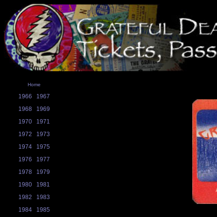
Home
1966
1967
1968
1969
1970
1971
1972
1973
1974
1975
1976
1977
1978
1979
1980
1981
1982
1983
1984
1985