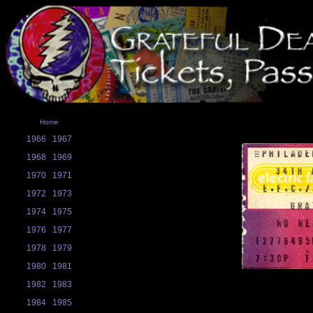
Home
1966
1967
1968
1969
1970
1971
1972
1973
1974
1975
1976
1977
1978
1979
1980
1981
1982
1983
1984
1985