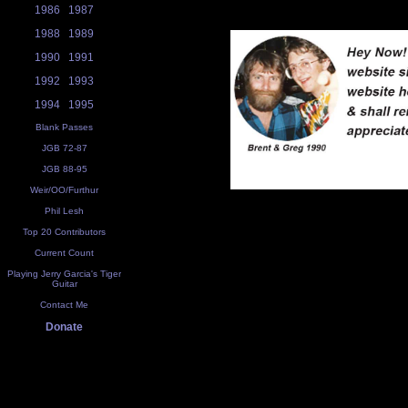
1986
1987
1988
1989
1990
1991
1992
1993
1994
1995
Blank Passes
JGB 72-87
JGB 88-95
Weir/OO/Furthur
Phil Lesh
Top 20 Contributors
Current Count
Playing Jerry Garcia's Tiger
Guitar
Contact Me
Donate