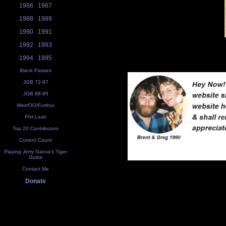
1986
1987
1988
1989
1990
1991
1992
1993
1994
1995
Blank Passes
JGB 72-87
JGB 88-95
Weir/OO/Furthur
Phil Lesh
Top 20 Contributors
Current Count
Playing Jerry Garcia's Tiger
Guitar
Contact Me
Donate