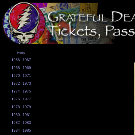
Home
1966
1967
1968
1969
1970
1971
1972
1973
1974
1975
1976
1977
1978
1979
1980
1981
1982
1983
1984
1985