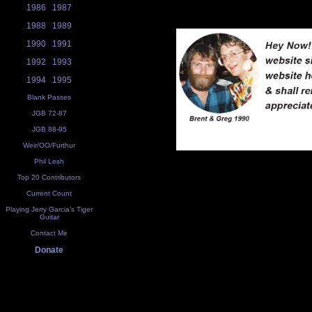
1986
1987
1988
1989
1990
1991
1992
1993
1994
1995
Blank Passes
JGB 72-87
JGB 88-95
Weir/OO/Furthur
Phil Lesh
Top 20 Contributors
Current Count
Playing Jerry Garcia's Tiger
Guitar
Contact Me
Donate