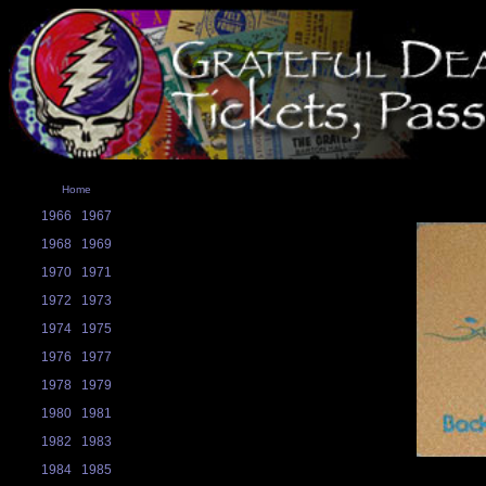
Home
1966
1967
1968
1969
1970
1971
1972
1973
1974
1975
1976
1977
1978
1979
1980
1981
1982
1983
1984
1985