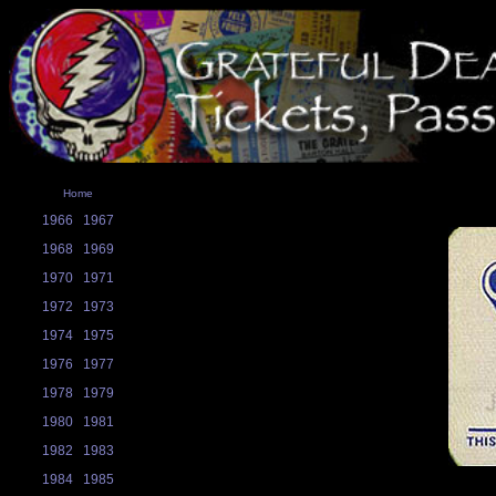
Home
1966
1967
1968
1969
1970
1971
1972
1973
1974
1975
1976
1977
1978
1979
1980
1981
1982
1983
1984
1985