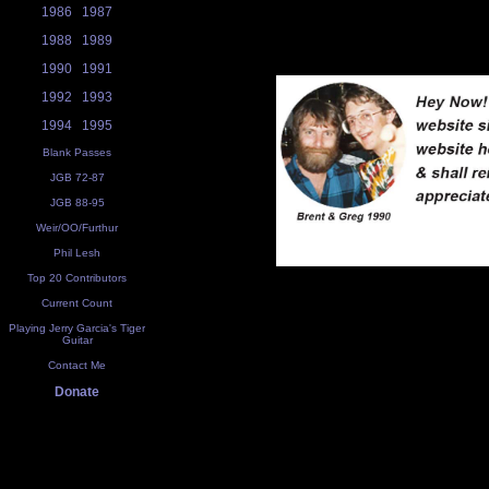
1986
1987
1988
1989
1990
1991
1992
1993
1994
1995
Blank Passes
JGB 72-87
JGB 88-95
Weir/OO/Furthur
Phil Lesh
Top 20 Contributors
Current Count
Playing Jerry Garcia's Tiger
Guitar
Contact Me
Donate