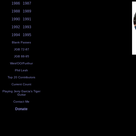
1986
1987
1988
1989
1990
1991
1992
1993
1994
1995
Blank Passes
JGB 72-87
JGB 88-95
Weir/OO/Furthur
Phil Lesh
Top 20 Contributors
Current Count
Playing Jerry Garcia's Tiger
Guitar
Contact Me
Donate