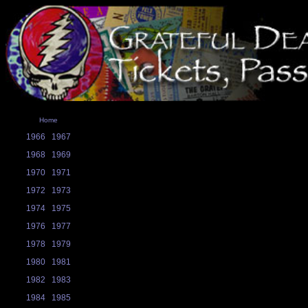
Home
1966
1967
1968
1969
1970
1971
1972
1973
1974
1975
1976
1977
1978
1979
1980
1981
1982
1983
1984
1985