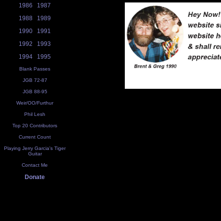
1986
1987
1988
1989
1990
1991
1992
1993
1994
1995
Blank Passes
JGB 72-87
JGB 88-95
Weir/OO/Furthur
Phil Lesh
Top 20 Contributors
Current Count
Playing Jerry Garcia's Tiger
Guitar
Contact Me
Donate