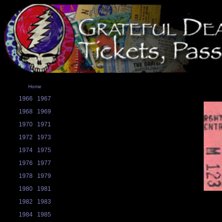
Home
1966
1967
1968
1969
1970
1971
1972
1973
1974
1975
1976
1977
1978
1979
1980
1981
1982
1983
1984
1985