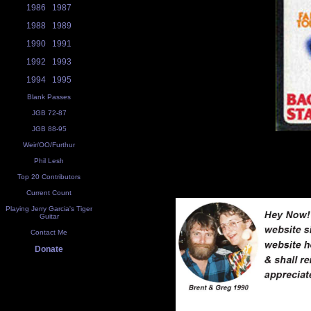
1986
1987
1988
1989
1990
1991
1992
1993
1994
1995
Blank Passes
JGB 72-87
JGB 88-95
Weir/OO/Furthur
Phil Lesh
Top 20 Contributors
Current Count
Playing Jerry Garcia's Tiger
Guitar
Contact Me
Donate