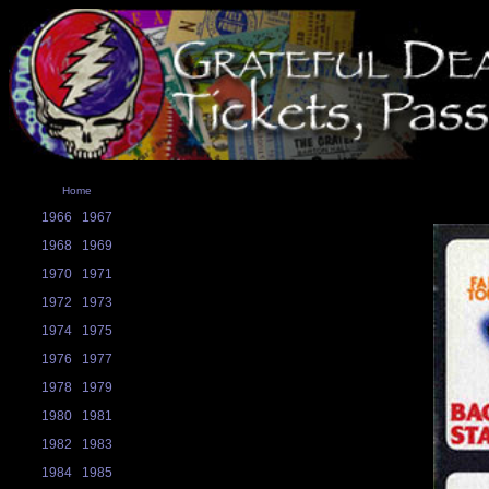
Home
1966
1967
1968
1969
1970
1971
1972
1973
1974
1975
1976
1977
1978
1979
1980
1981
1982
1983
1984
1985