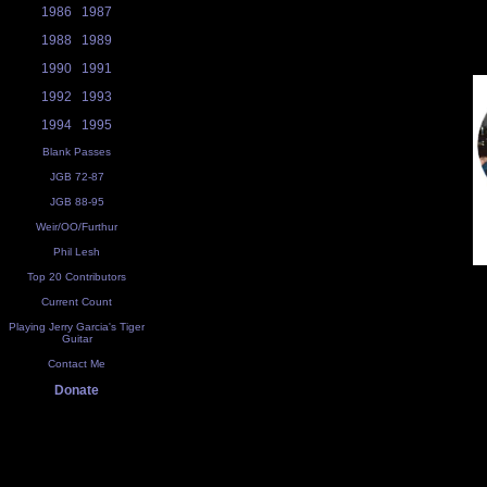
1986
1987
1988
1989
1990
1991
1992
1993
1994
1995
Blank Passes
JGB 72-87
JGB 88-95
Weir/OO/Furthur
Phil Lesh
Top 20 Contributors
Current Count
Playing Jerry Garcia's Tiger
Guitar
Contact Me
Donate