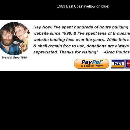
1989 East Coast (yellow on blue)