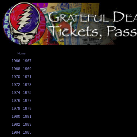
Home
1966
1967
1968
1969
1970
1971
1972
1973
1974
1975
1976
1977
1978
1979
1980
1981
1982
1983
1984
1985