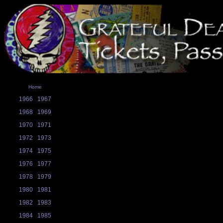
Home
1966
1967
1968
1969
1970
1971
1972
1973
1974
1975
1976
1977
1978
1979
1980
1981
1982
1983
1984
1985