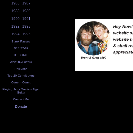
1986
1987
1988
1989
1990
1991
1992
1993
1994
1995
Blank Passes
JGB 72-87
JGB 88-95
Weir/OO/Furthur
Phil Lesh
Top 20 Contributors
Current Count
Playing Jerry Garcia's Tiger
Guitar
Contact Me
Donate