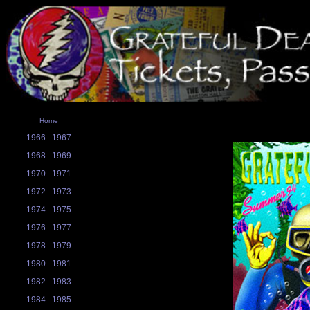
Home
1966
1967
1968
1969
1970
1971
1972
1973
1974
1975
1976
1977
1978
1979
1980
1981
1982
1983
1984
1985