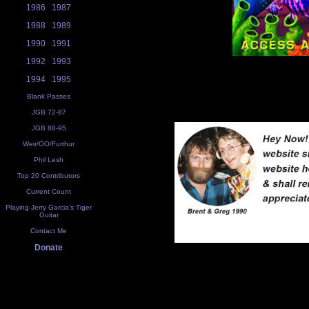
1986
1987
1988
1989
1990
1991
1992
1993
1994
1995
Blank Passes
JGB 72-87
JGB 88-95
Weir/OO/Furthur
Phil Lesh
Top 20 Contributors
Current Count
Playing Jerry Garcia's Tiger
Guitar
Contact Me
Donate