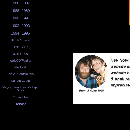
1986
1987
1988
1989
1990
1991
1992
1993
1994
1995
Blank Passes
JGB 72-87
JGB 88-95
Weir/OO/Furthur
Phil Lesh
Top 20 Contributors
Current Count
Playing Jerry Garcia's Tiger
Guitar
Contact Me
Donate