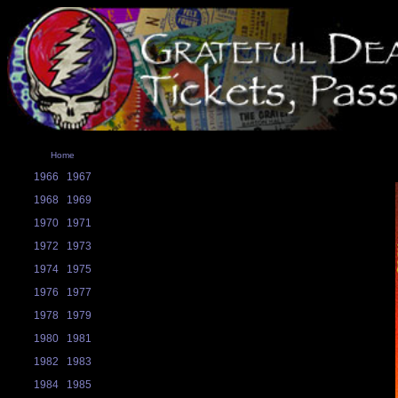
Home
1966
1967
1968
1969
1970
1971
1972
1973
1974
1975
1976
1977
1978
1979
1980
1981
1982
1983
1984
1985