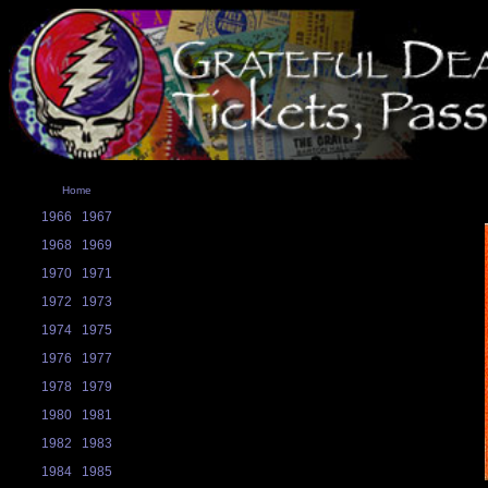
Home
1966
1967
1968
1969
1970
1971
1972
1973
1974
1975
1976
1977
1978
1979
1980
1981
1982
1983
1984
1985