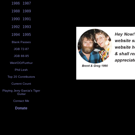
1986
1987
1988
1989
1990
1991
1992
1993
1994
1995
Blank Passes
JGB 72-87
JGB 88-95
Weir/OO/Furthur
Phil Lesh
Top 20 Contributors
Current Count
Playing Jerry Garcia's Tiger
Guitar
Contact Me
Donate