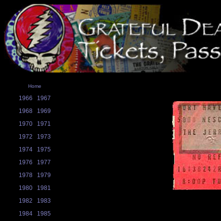
Home
1966
1967
1968
1969
1970
1971
1972
1973
1974
1975
1976
1977
1978
1979
1980
1981
1982
1983
1984
1985