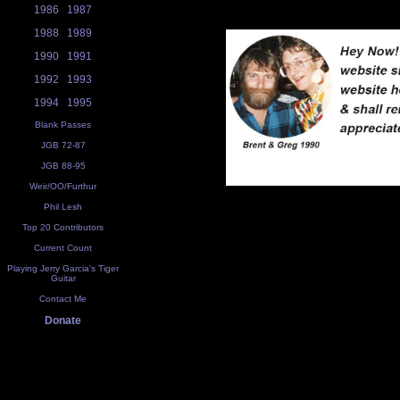
1986
1987
1988
1989
1990
1991
1992
1993
1994
1995
Blank Passes
JGB 72-87
JGB 88-95
Weir/OO/Furthur
Phil Lesh
Top 20 Contributors
Current Count
Playing Jerry Garcia's Tiger
Guitar
Contact Me
Donate