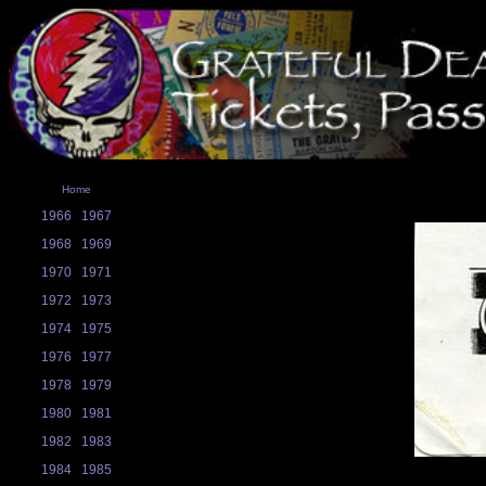
Home
1966
1967
1968
1969
1970
1971
1972
1973
1974
1975
1976
1977
1978
1979
1980
1981
1982
1983
1984
1985