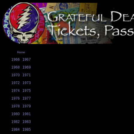
Home
1966
1967
1968
1969
1970
1971
1972
1973
1974
1975
1976
1977
1978
1979
1980
1981
1982
1983
1984
1985