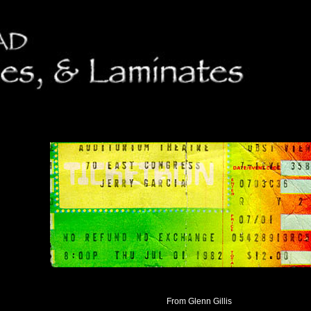
From Glenn Gillis