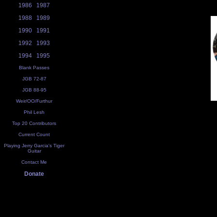
1986
1987
1988
1989
1990
1991
1992
1993
1994
1995
Blank Passes
JGB 72-87
JGB 88-95
Weir/OO/Furthur
Phil Lesh
Top 20 Contributors
Current Count
Playing Jerry Garcia's Tiger
Guitar
Contact Me
Donate