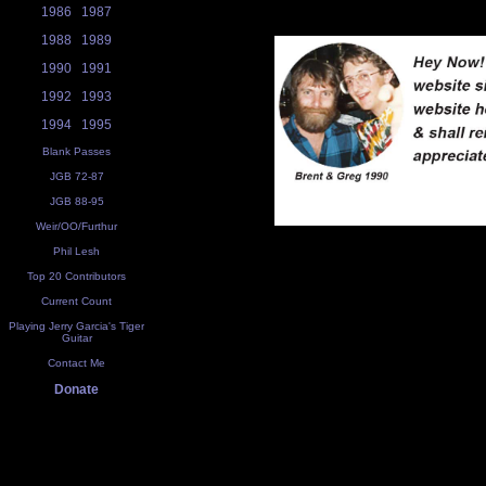
1986
1987
1988
1989
1990
1991
1992
1993
1994
1995
Blank Passes
JGB 72-87
JGB 88-95
Weir/OO/Furthur
Phil Lesh
Top 20 Contributors
Current Count
Playing Jerry Garcia's Tiger
Guitar
Contact Me
Donate