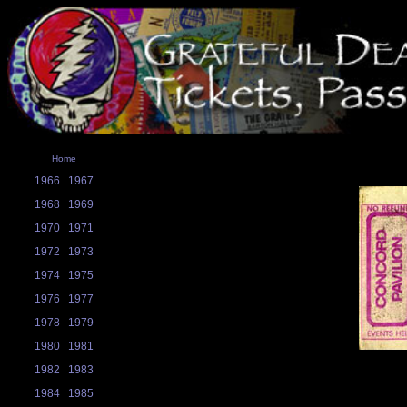
Home
1966
1967
1968
1969
1970
1971
1972
1973
1974
1975
1976
1977
1978
1979
1980
1981
1982
1983
1984
1985