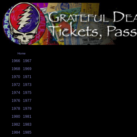
Home
1966
1967
1968
1969
1970
1971
1972
1973
1974
1975
1976
1977
1978
1979
1980
1981
1982
1983
1984
1985