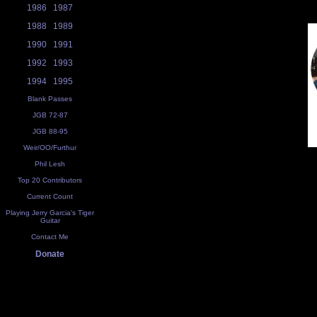
1986
1987
1988
1989
1990
1991
1992
1993
1994
1995
Blank Passes
JGB 72-87
JGB 88-95
Weir/OO/Furthur
Phil Lesh
Top 20 Contributors
Current Count
Playing Jerry Garcia's Tiger
Guitar
Contact Me
Donate