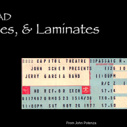
From John Potenza