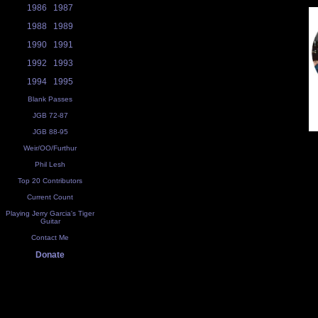
1986
1987
1988
1989
1990
1991
1992
1993
1994
1995
Blank Passes
JGB 72-87
JGB 88-95
Weir/OO/Furthur
Phil Lesh
Top 20 Contributors
Current Count
Playing Jerry Garcia's Tiger
Guitar
Contact Me
Donate