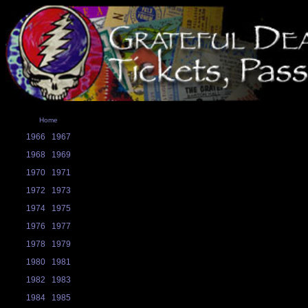
Home
1966
1967
1968
1969
1970
1971
1972
1973
1974
1975
1976
1977
1978
1979
1980
1981
1982
1983
1984
1985