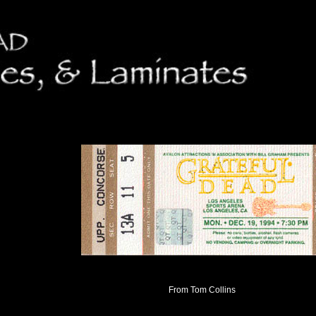
From Tom Collins