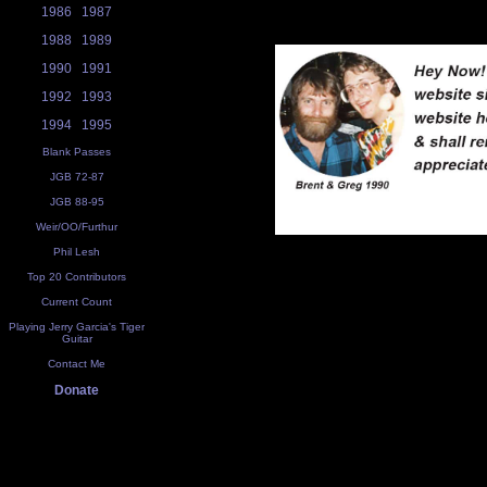
1986
1987
1988
1989
1990
1991
1992
1993
1994
1995
Blank Passes
JGB 72-87
JGB 88-95
Weir/OO/Furthur
Phil Lesh
Top 20 Contributors
Current Count
Playing Jerry Garcia's Tiger
Guitar
Contact Me
Donate