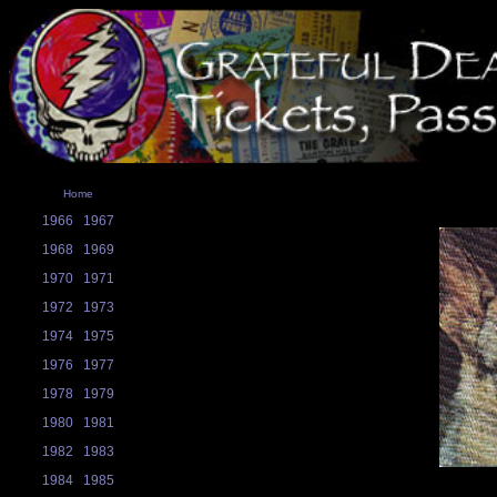
Home
1966
1967
1968
1969
1970
1971
1972
1973
1974
1975
1976
1977
1978
1979
1980
1981
1982
1983
1984
1985