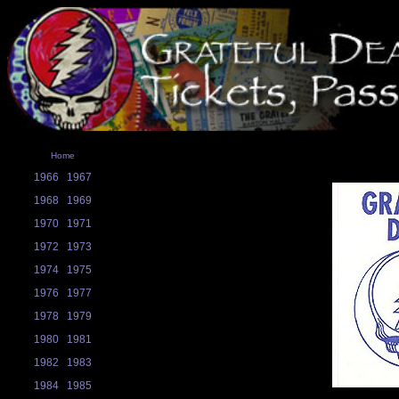
Home
1966
1967
1968
1969
1970
1971
1972
1973
1974
1975
1976
1977
1978
1979
1980
1981
1982
1983
1984
1985