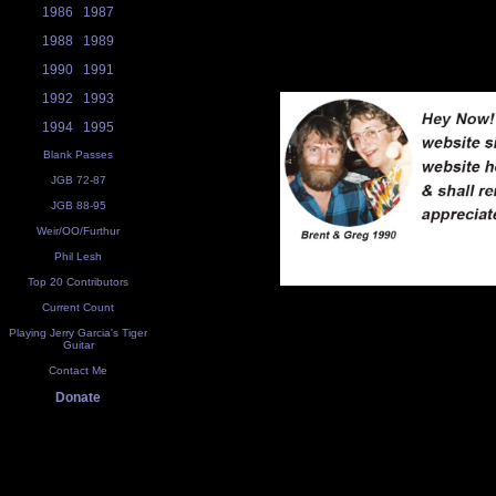
1986
1987
1988
1989
1990
1991
1992
1993
1994
1995
Blank Passes
JGB 72-87
JGB 88-95
Weir/OO/Furthur
Phil Lesh
Top 20 Contributors
Current Count
Playing Jerry Garcia's Tiger
Guitar
Contact Me
Donate