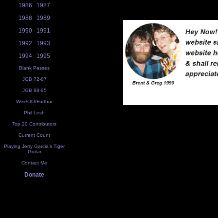
1986
1987
1988
1989
1990
1991
1992
1993
1994
1995
Blank Passes
JGB 72-87
JGB 88-95
Weir/OO/Furthur
Phil Lesh
Top 20 Contributors
Current Count
Playing Jerry Garcia's Tiger
Guitar
Contact Me
Donate