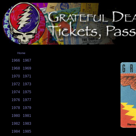
Home
1966
1967
1968
1969
1970
1971
1972
1973
1974
1975
1976
1977
1978
1979
1980
1981
1982
1983
1984
1985