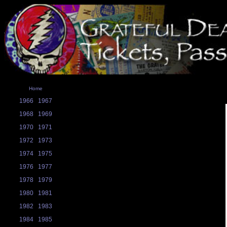
Home
1966
1967
1968
1969
1970
1971
1972
1973
1974
1975
1976
1977
1978
1979
1980
1981
1982
1983
1984
1985