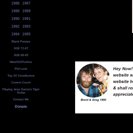
1986
1987
1988
1989
1990
1991
1992
1993
1994
1995
Blank Passes
JGB 72-87
JGB 88-95
Weir/OO/Furthur
Phil Lesh
Top 20 Contributors
Current Count
Playing Jerry Garcia's Tiger
Guitar
Contact Me
Donate