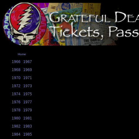
Home
1966
1967
1968
1969
1970
1971
1972
1973
1974
1975
1976
1977
1978
1979
1980
1981
1982
1983
1984
1985