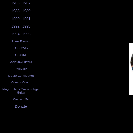
1986
1987
1988
1989
1990
1991
1992
1993
1994
1995
Blank Passes
JGB 72-87
JGB 88-95
Weir/OO/Furthur
Phil Lesh
Top 20 Contributors
Current Count
Playing Jerry Garcia's Tiger
Guitar
Contact Me
Donate