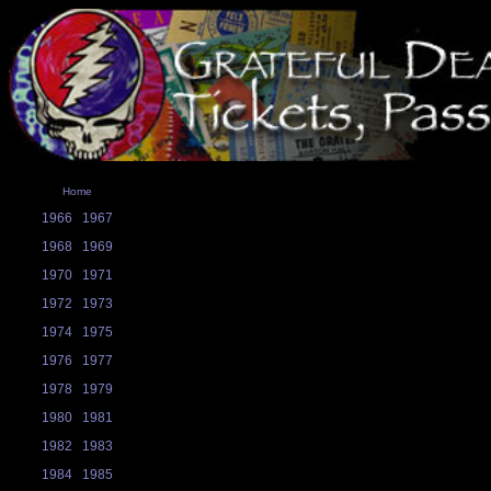
Home
1966
1967
1968
1969
1970
1971
1972
1973
1974
1975
1976
1977
1978
1979
1980
1981
1982
1983
1984
1985