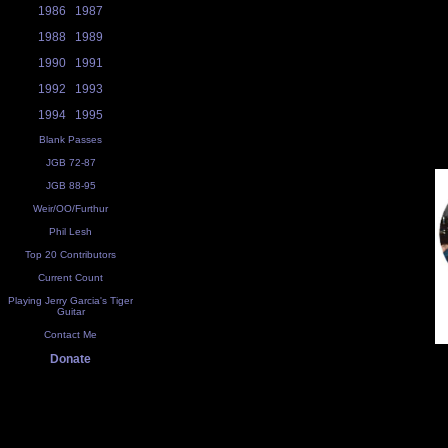
1986
1987
1988
1989
1990
1991
1992
1993
1994
1995
Blank Passes
JGB 72-87
JGB 88-95
Weir/OO/Furthur
Phil Lesh
Top 20 Contributors
Current Count
Playing Jerry Garcia's Tiger
Guitar
Contact Me
Donate