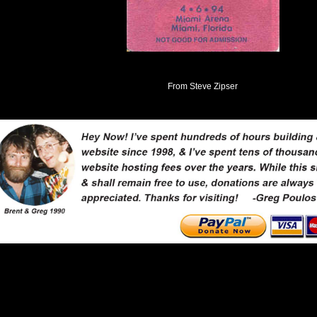
From Steve Zipser