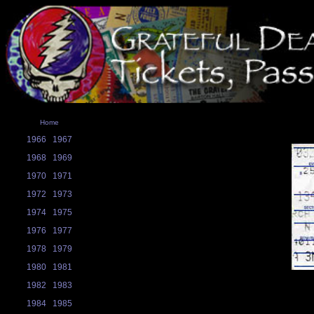
Home
1966
1967
1968
1969
1970
1971
1972
1973
1974
1975
1976
1977
1978
1979
1980
1981
1982
1983
1984
1985