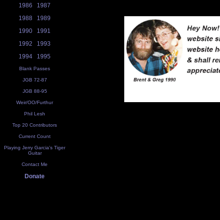
1986
1987
1988
1989
1990
1991
1992
1993
1994
1995
Blank Passes
JGB 72-87
JGB 88-95
Weir/OO/Furthur
Phil Lesh
Top 20 Contributors
Current Count
Playing Jerry Garcia's Tiger
Guitar
Contact Me
Donate