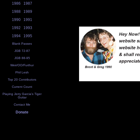
1986
1987
1988
1989
1990
1991
1992
1993
1994
1995
Blank Passes
JGB 72-87
JGB 88-95
Weir/OO/Furthur
Phil Lesh
Top 20 Contributors
Current Count
Playing Jerry Garcia's Tiger
Guitar
Contact Me
Donate