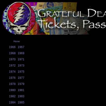
Home
1966
1967
1968
1969
1970
1971
1972
1973
1974
1975
1976
1977
1978
1979
1980
1981
1982
1983
1984
1985