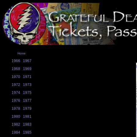
Home
1966
1967
1968
1969
1970
1971
1972
1973
1974
1975
1976
1977
1978
1979
1980
1981
1982
1983
1984
1985