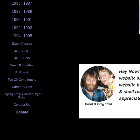
1986
1987
1988
1989
1990
1991
1992
1993
1994
1995
Blank Passes
JGB 72-87
JGB 88-95
Weir/OO/Furthur
Phil Lesh
Top 20 Contributors
Current Count
Playing Jerry Garcia's Tiger
Guitar
Contact Me
Donate