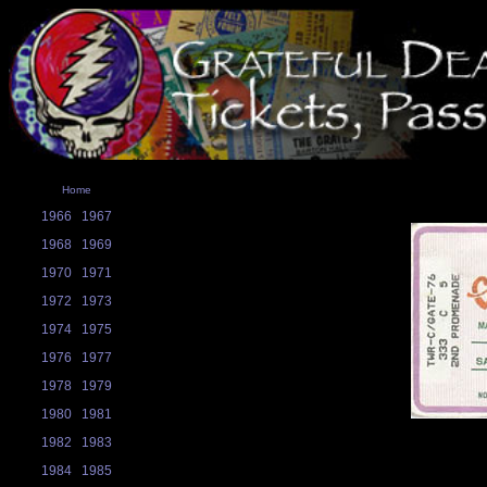
Home
1966
1967
1968
1969
1970
1971
1972
1973
1974
1975
1976
1977
1978
1979
1980
1981
1982
1983
1984
1985