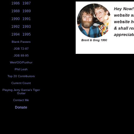
1986
1987
1988
1989
1990
1991
1992
1993
1994
1995
Blank Passes
JGB 72-87
JGB 88-95
Weir/OO/Furthur
Phil Lesh
Top 20 Contributors
Current Count
Playing Jerry Garcia's Tiger
Guitar
Contact Me
Donate