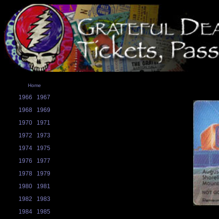
Home
1966
1967
1968
1969
1970
1971
1972
1973
1974
1975
1976
1977
1978
1979
1980
1981
1982
1983
1984
1985