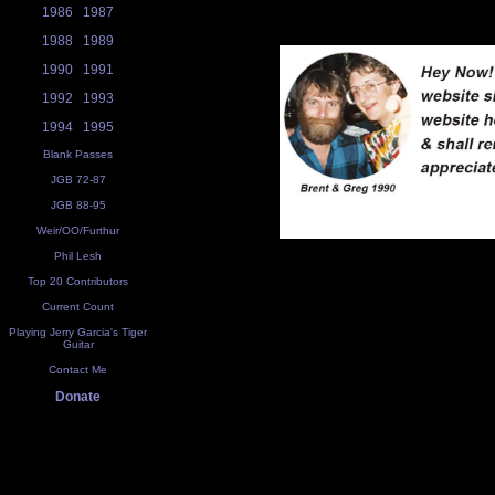
1986
1987
1988
1989
1990
1991
1992
1993
1994
1995
Blank Passes
JGB 72-87
JGB 88-95
Weir/OO/Furthur
Phil Lesh
Top 20 Contributors
Current Count
Playing Jerry Garcia's Tiger
Guitar
Contact Me
Donate