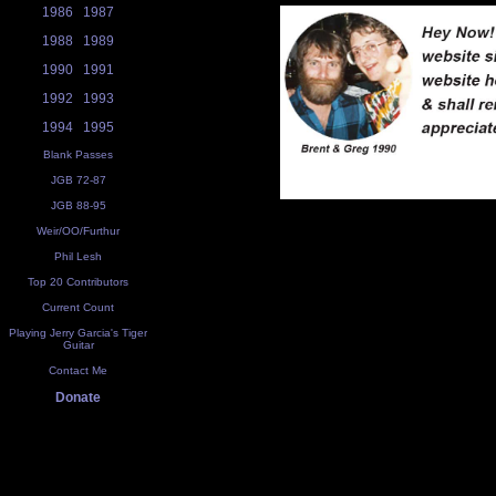
1986
1987
1988
1989
1990
1991
1992
1993
1994
1995
Blank Passes
JGB 72-87
JGB 88-95
Weir/OO/Furthur
Phil Lesh
Top 20 Contributors
Current Count
Playing Jerry Garcia's Tiger
Guitar
Contact Me
Donate