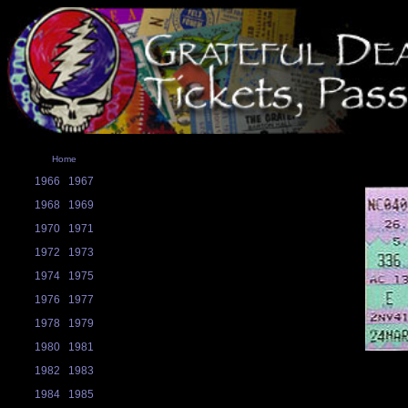
Home
1966
1967
1968
1969
1970
1971
1972
1973
1974
1975
1976
1977
1978
1979
1980
1981
1982
1983
1984
1985