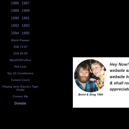
1986
1987
1988
1989
1990
1991
1992
1993
1994
1995
Blank Passes
JGB 72-87
JGB 88-95
Weir/OO/Furthur
Phil Lesh
Top 20 Contributors
Current Count
Playing Jerry Garcia's Tiger
Guitar
Contact Me
Donate