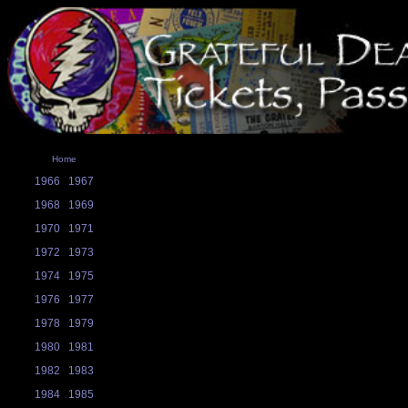
Home
1966
1967
1968
1969
1970
1971
1972
1973
1974
1975
1976
1977
1978
1979
1980
1981
1982
1983
1984
1985