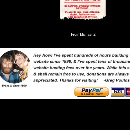
From Michael Z