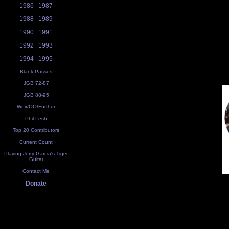
1986
1987
1988
1989
1990
1991
1992
1993
1994
1995
Blank Passes
JGB 72-87
JGB 88-95
Weir/OO/Furthur
Phil Lesh
Top 20 Contributors
Current Count
Playing Jerry Garcia's Tiger
Guitar
Contact Me
Donate