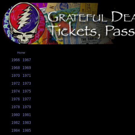
Home
1966
1967
1968
1969
1970
1971
1972
1973
1974
1975
1976
1977
1978
1979
1980
1981
1982
1983
1984
1985